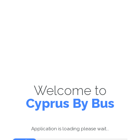
Welcome to
Cyprus By Bus
Application is loading please wait...