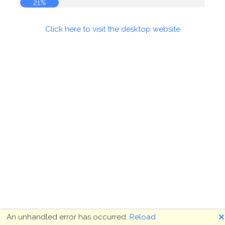
21%
Click here to visit the desktop website
🗙
An unhandled error has occurred.
Reload