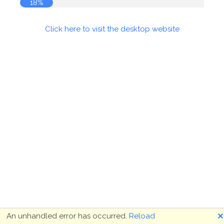
18%
Click here to visit the desktop website
🗙
An unhandled error has occurred.
Reload