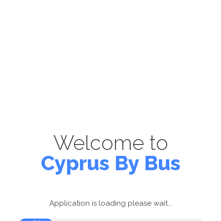
Welcome to
Cyprus By Bus
Application is loading please wait...