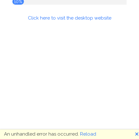
10%
Click here to visit the desktop website
🗙
An unhandled error has occurred.
Reload