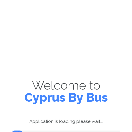
Welcome to
Cyprus By Bus
Application is loading please wait...