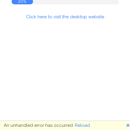
21%
Click here to visit the desktop website
🗙
An unhandled error has occurred.
Reload