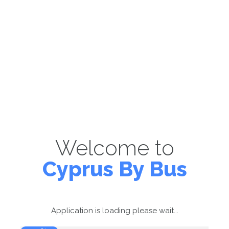
Welcome to
Cyprus By Bus
Application is loading please wait...