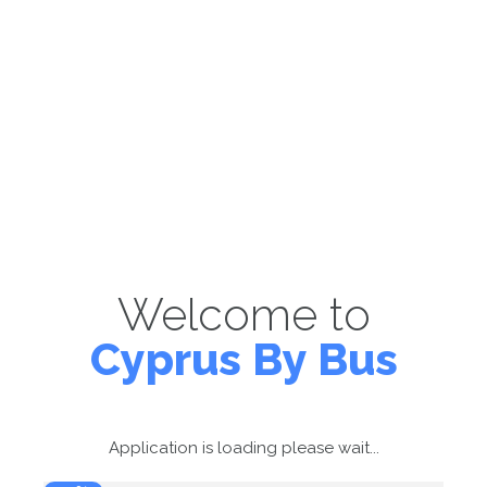
Welcome to
Cyprus By Bus
Application is loading please wait...