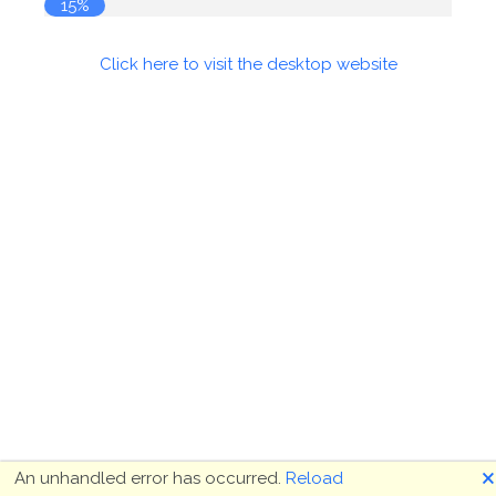
16%
Click here to visit the desktop website
🗙
An unhandled error has occurred.
Reload