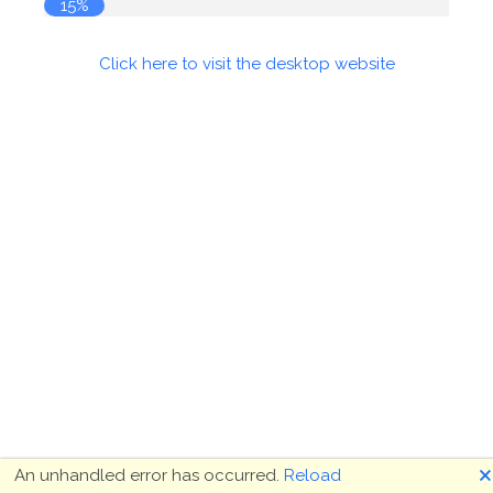
16%
Click here to visit the desktop website
🗙
An unhandled error has occurred.
Reload