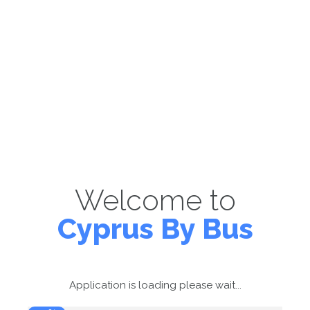
Welcome to
Cyprus By Bus
Application is loading please wait...