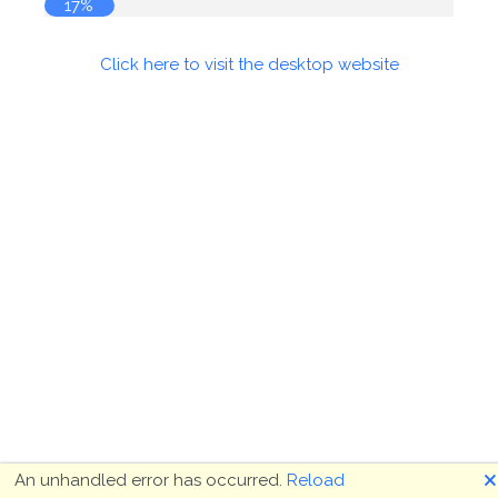
18%
Click here to visit the desktop website
🗙
An unhandled error has occurred.
Reload