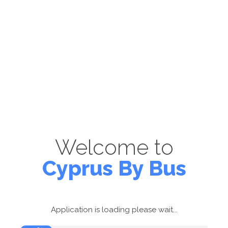
Welcome to
Cyprus By Bus
Application is loading please wait...