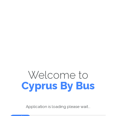
Welcome to
Cyprus By Bus
Application is loading please wait...