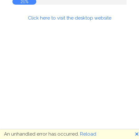
21%
Click here to visit the desktop website
🗙
An unhandled error has occurred.
Reload