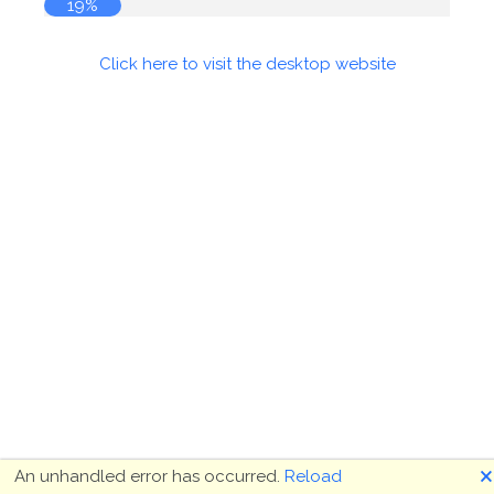
20%
Click here to visit the desktop website
🗙
An unhandled error has occurred.
Reload