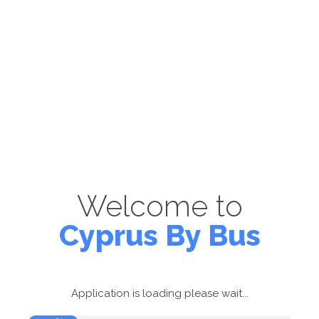
Welcome to
Cyprus By Bus
Application is loading please wait...