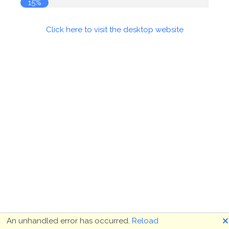
15%
Click here to visit the desktop website
🗙
An unhandled error has occurred.
Reload