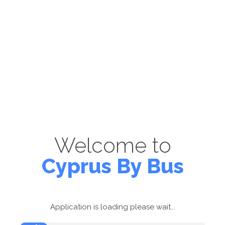
Welcome to
Cyprus By Bus
Application is loading please wait...