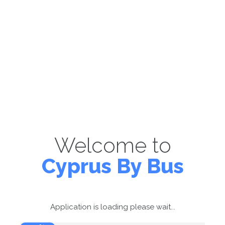
Welcome to
Cyprus By Bus
Application is loading please wait...