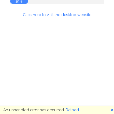
19%
Click here to visit the desktop website
🗙
An unhandled error has occurred.
Reload