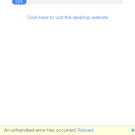
14%
Click here to visit the desktop website
🗙
An unhandled error has occurred.
Reload