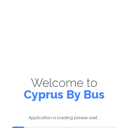
Welcome to
Cyprus By Bus
Application is loading please wait...