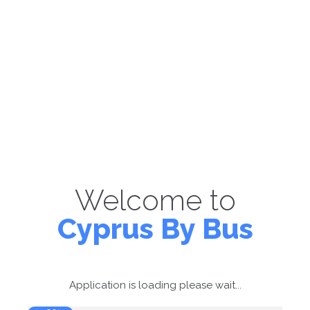
Welcome to
Cyprus By Bus
Application is loading please wait...