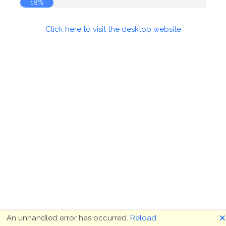
18%
Click here to visit the desktop website
🗙
An unhandled error has occurred.
Reload