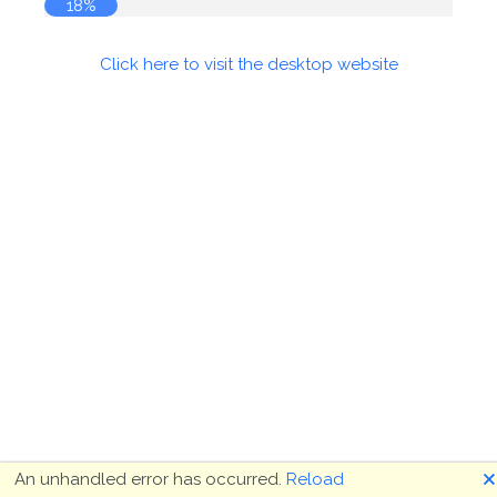
18%
Click here to visit the desktop website
🗙
An unhandled error has occurred.
Reload