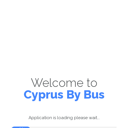
Welcome to
Cyprus By Bus
Application is loading please wait...