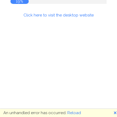
19%
Click here to visit the desktop website
🗙
An unhandled error has occurred.
Reload