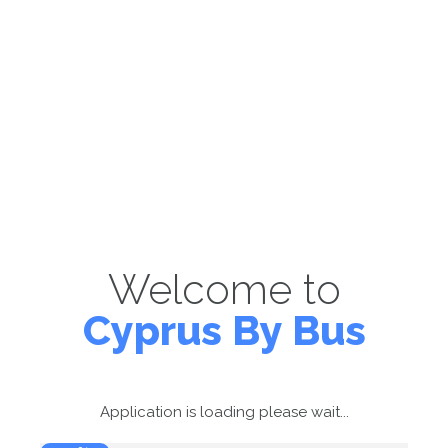
Welcome to
Cyprus By Bus
Application is loading please wait...