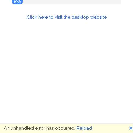
10%
Click here to visit the desktop website
🗙
An unhandled error has occurred.
Reload