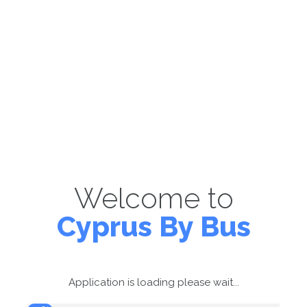
Welcome to
Cyprus By Bus
Application is loading please wait...