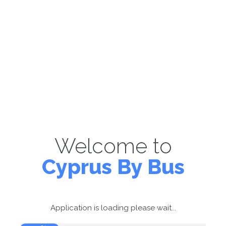
Welcome to
Cyprus By Bus
Application is loading please wait...