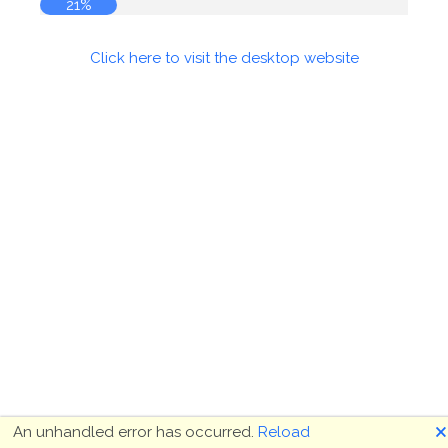
21%
Click here to visit the desktop website
🗙
An unhandled error has occurred.
Reload