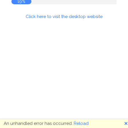
19%
Click here to visit the desktop website
🗙
An unhandled error has occurred.
Reload