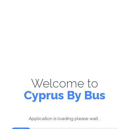
Welcome to
Cyprus By Bus
Application is loading please wait...