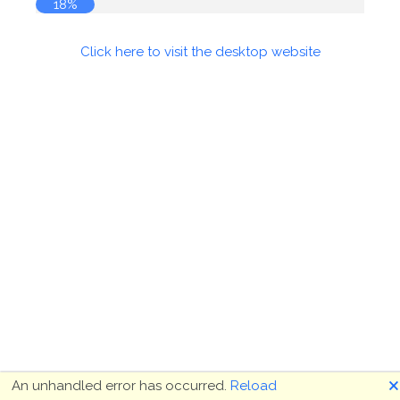
19%
Click here to visit the desktop website
🗙
An unhandled error has occurred.
Reload