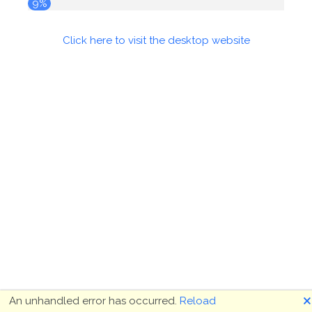
9%
Click here to visit the desktop website
🗙
An unhandled error has occurred.
Reload