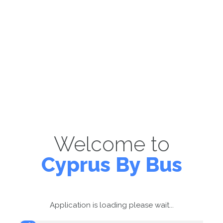
Welcome to
Cyprus By Bus
Application is loading please wait...