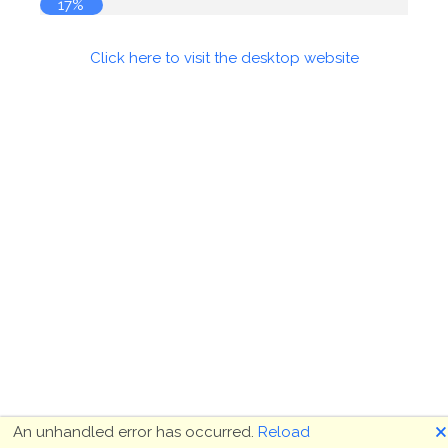
17%
Click here to visit the desktop website
🗙
An unhandled error has occurred.
Reload