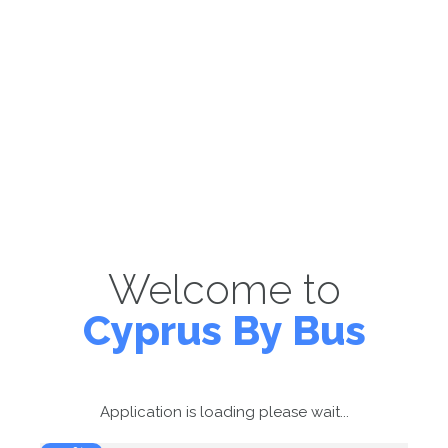
Welcome to
Cyprus By Bus
Application is loading please wait...