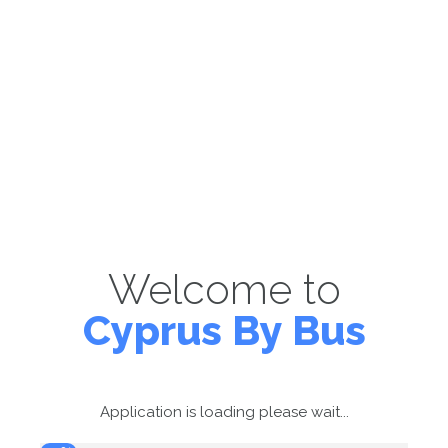
Welcome to
Cyprus By Bus
Application is loading please wait...