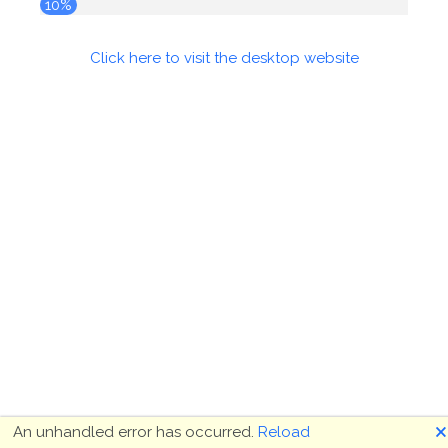
10%
Click here to visit the desktop website
🗙
An unhandled error has occurred.
Reload