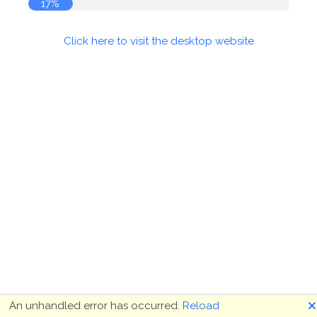
17%
Click here to visit the desktop website
🗙
An unhandled error has occurred.
Reload