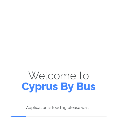
Welcome to
Cyprus By Bus
Application is loading please wait...