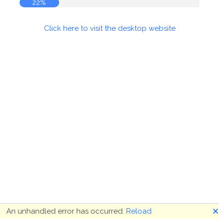
22%
Click here to visit the desktop website
🗙
An unhandled error has occurred.
Reload