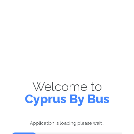
Welcome to
Cyprus By Bus
Application is loading please wait...