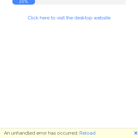
20%
Click here to visit the desktop website
🗙
An unhandled error has occurred.
Reload