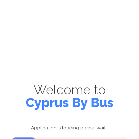
Welcome to
Cyprus By Bus
Application is loading please wait...