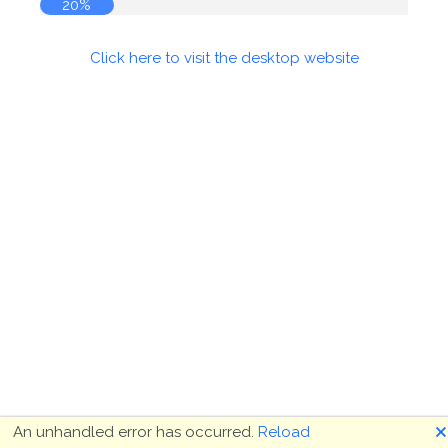
20%
Click here to visit the desktop website
🗙
An unhandled error has occurred.
Reload