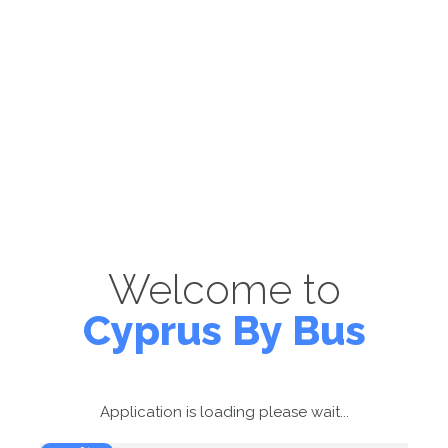
Welcome to
Cyprus By Bus
Application is loading please wait...