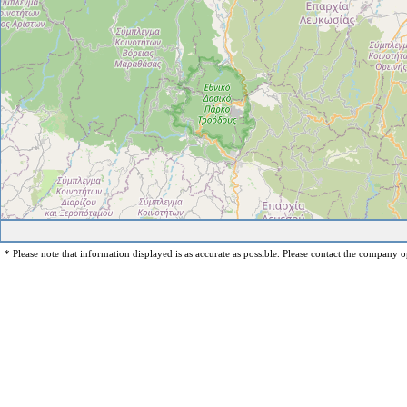
* Please note that information displayed is as accurate as possible. Please contact the company op