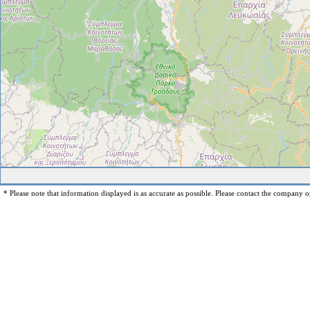
* Please note that information displayed is as accurate as possible. Please contact the company op