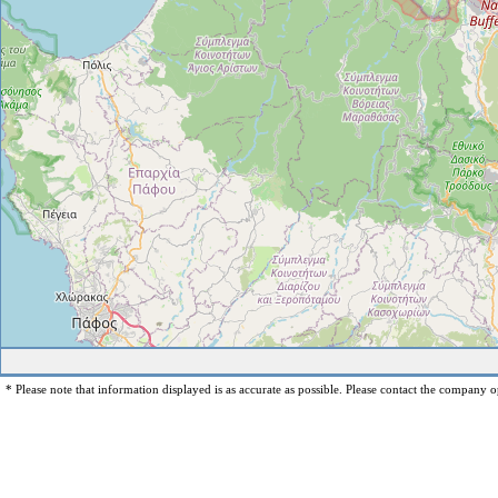
* Please note that information displayed is as accurate as possible. Please contact the company op