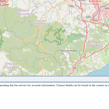
erating this bus service for accurate information. Contact details can be found in the contact us s