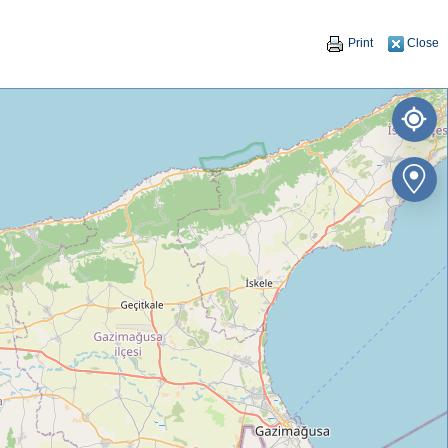
Print
Close