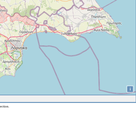
i
ection.