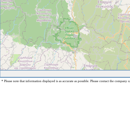
* Please note that information displayed is as accurate as possible. Please contact the company op