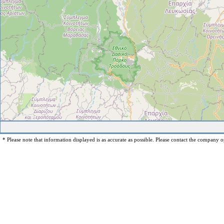
* Please note that information displayed is as accurate as possible. Please contact the company op