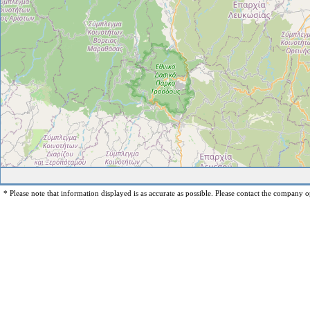
* Please note that information displayed is as accurate as possible. Please contact the company op