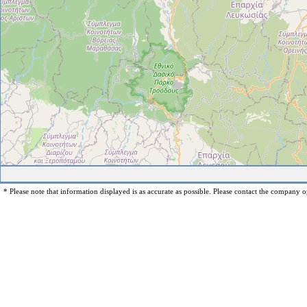
* Please note that information displayed is as accurate as possible. Please contact the company op