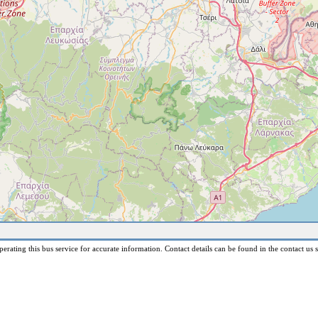
erating this bus service for accurate information. Contact details can be found in the contact us s