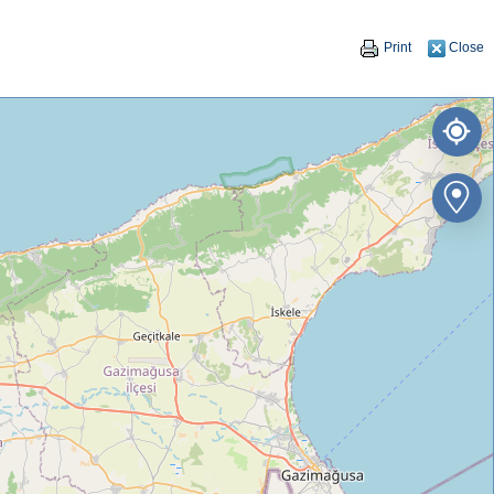
Print
Close