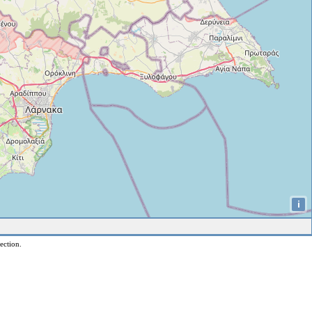
i
ection.