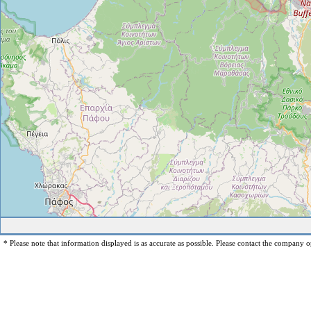
* Please note that information displayed is as accurate as possible. Please contact the company op