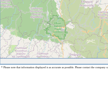
* Please note that information displayed is as accurate as possible. Please contact the company op