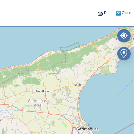
Print
Close