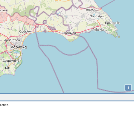
i
ection.