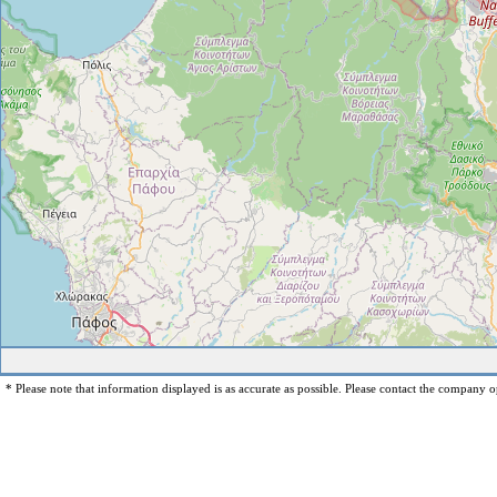
* Please note that information displayed is as accurate as possible. Please contact the company op