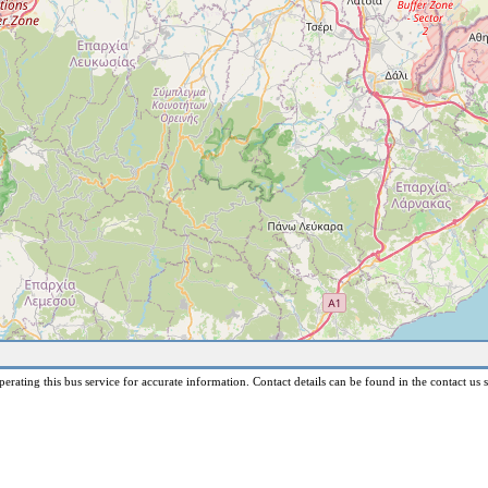
erating this bus service for accurate information. Contact details can be found in the contact us s