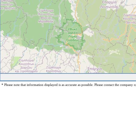
* Please note that information displayed is as accurate as possible. Please contact the company op