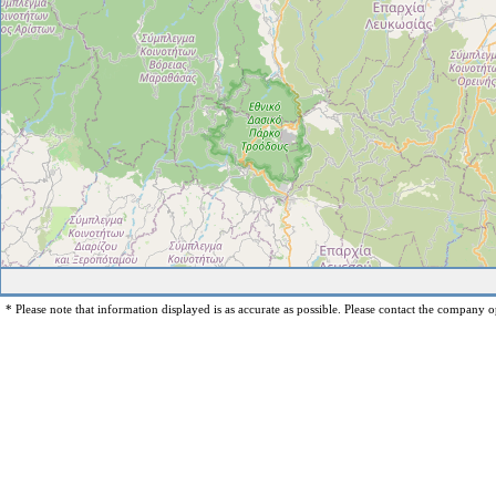
* Please note that information displayed is as accurate as possible. Please contact the company op