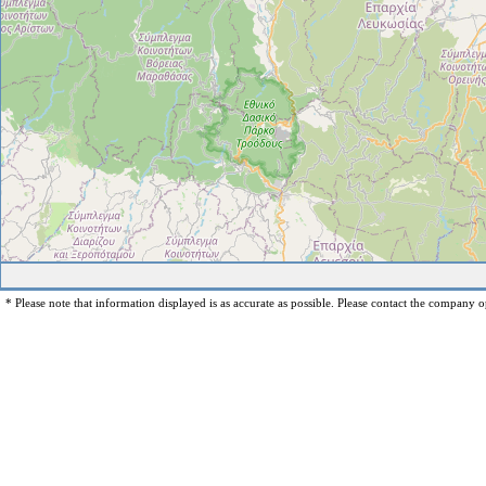
* Please note that information displayed is as accurate as possible. Please contact the company op