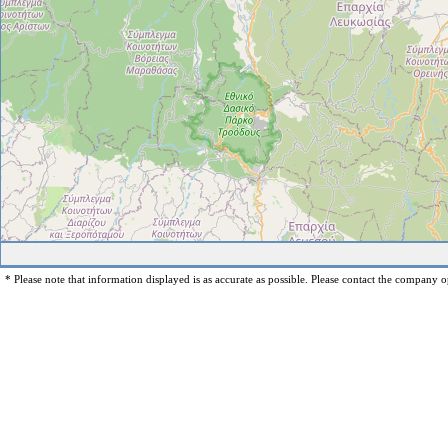
* Please note that information displayed is as accurate as possible. Please contact the company op