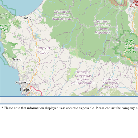
* Please note that information displayed is as accurate as possible. Please contact the company op