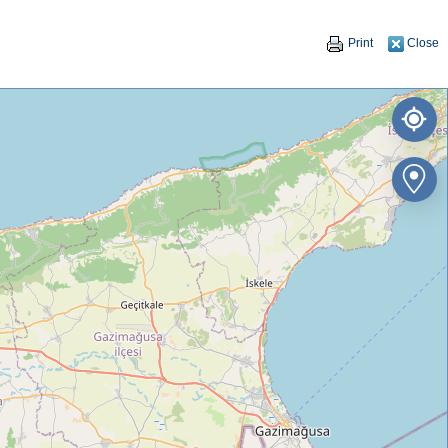
Print
Close