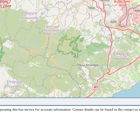
erating this bus service for accurate information. Contact details can be found in the contact us s