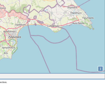
i
ection.