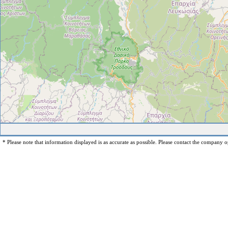
* Please note that information displayed is as accurate as possible. Please contact the company op