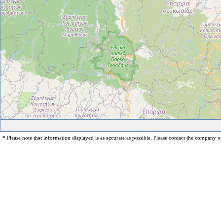
* Please note that information displayed is as accurate as possible. Please contact the company op