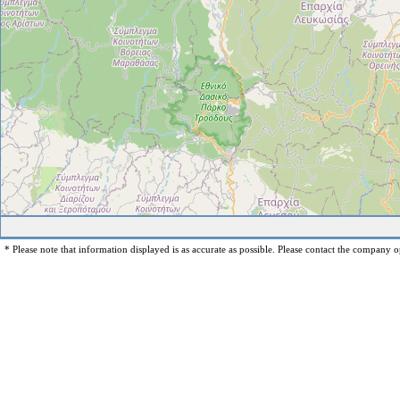
* Please note that information displayed is as accurate as possible. Please contact the company op