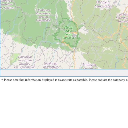
* Please note that information displayed is as accurate as possible. Please contact the company op