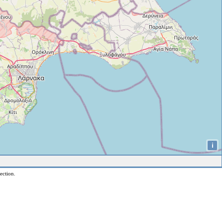
i
ection.