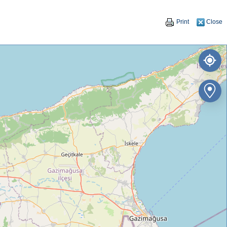
Print
Close