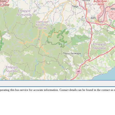
erating this bus service for accurate information. Contact details can be found in the contact us s