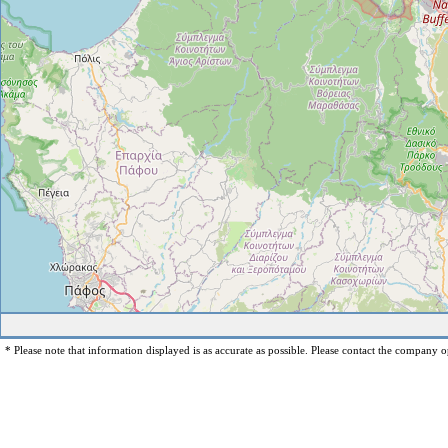
* Please note that information displayed is as accurate as possible. Please contact the company op