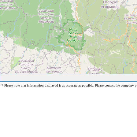
* Please note that information displayed is as accurate as possible. Please contact the company op