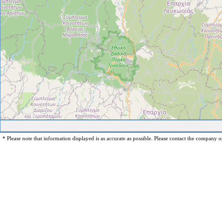
* Please note that information displayed is as accurate as possible. Please contact the company op