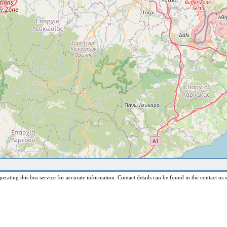
erating this bus service for accurate information. Contact details can be found in the contact us s