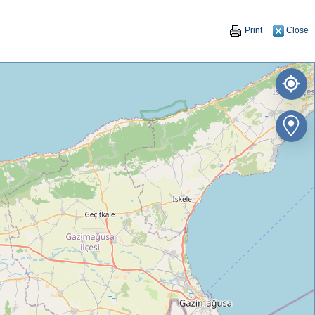
Print
Close