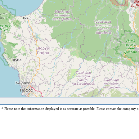
* Please note that information displayed is as accurate as possible. Please contact the company op