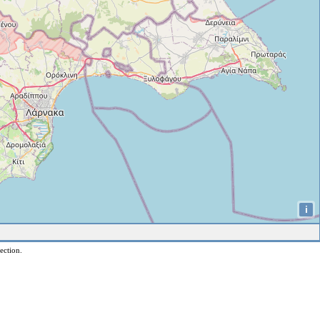
i
ection.