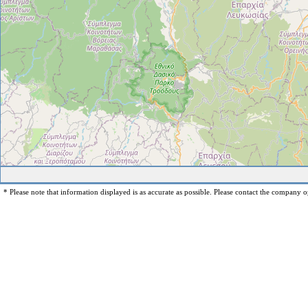
* Please note that information displayed is as accurate as possible. Please contact the company op